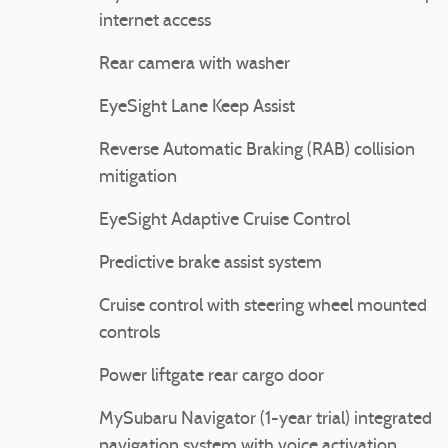
internet access
Rear camera with washer
EyeSight Lane Keep Assist
Reverse Automatic Braking (RAB) collision
mitigation
EyeSight Adaptive Cruise Control
Predictive brake assist system
Cruise control with steering wheel mounted
controls
Power liftgate rear cargo door
MySubaru Navigator (1-year trial) integrated
navigation system with voice activation