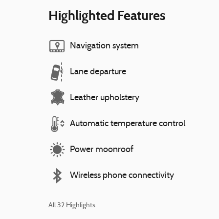
Highlighted Features
Navigation system
Lane departure
Leather upholstery
Automatic temperature control
Power moonroof
Wireless phone connectivity
All 32 Highlights