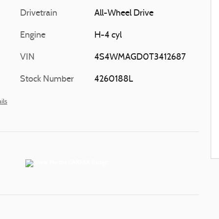
Drivetrain
All-Wheel Drive
Engine
H-4 cyl
VIN
4S4WMAGD0T3412687
Stock Number
4260188L
ils