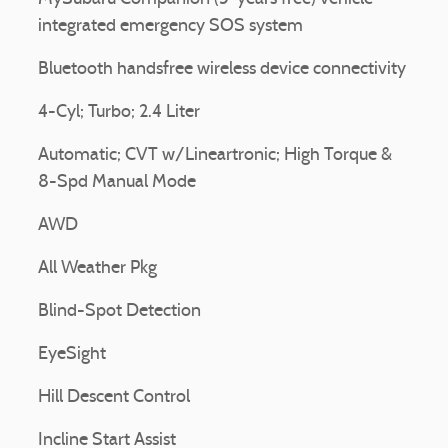
integrated emergency SOS system
Bluetooth handsfree wireless device connectivity
4-Cyl; Turbo; 2.4 Liter
Automatic; CVT w/Lineartronic; High Torque &
8-Spd Manual Mode
AWD
All Weather Pkg
Blind-Spot Detection
EyeSight
Hill Descent Control
Incline Start Assist