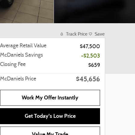
Track Price
Save
Average Retail Value
$47,500
McDaniels Savings
-$2,503
Closing Fee
$659
$45,656
McDaniels Price
Work My Offer Instantly
Get Today's Low Price
Value My Trade