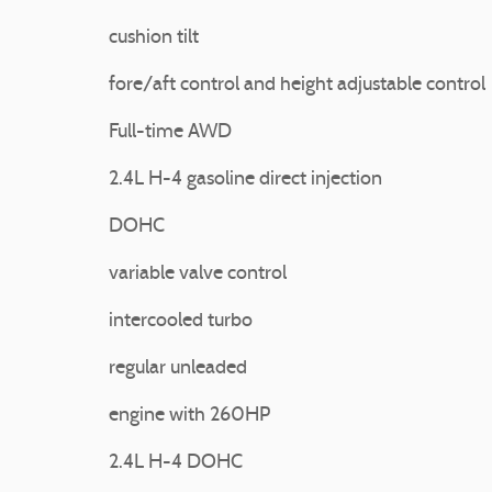
cushion tilt
fore/aft control and height adjustable control
Full-time AWD
2.4L H-4 gasoline direct injection
DOHC
variable valve control
intercooled turbo
regular unleaded
engine with 260HP
2.4L H-4 DOHC