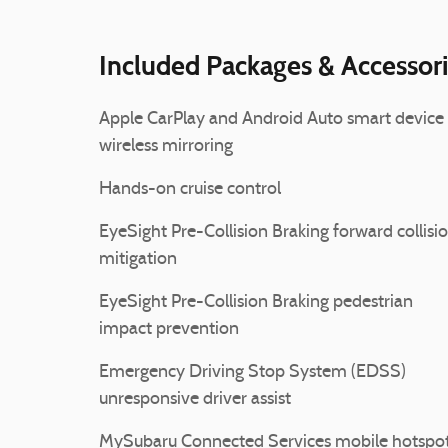
Included Packages & Accessor
Apple CarPlay and Android Auto smart device
wireless mirroring
Hands-on cruise control
EyeSight Pre-Collision Braking forward collisi
mitigation
EyeSight Pre-Collision Braking pedestrian
impact prevention
Emergency Driving Stop System (EDSS)
unresponsive driver assist
MySubaru Connected Services mobile hotspo