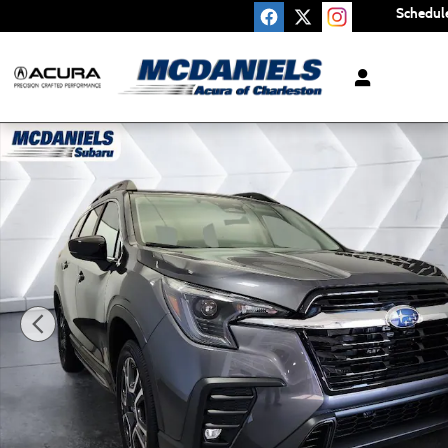
Skip to main content
Schedule
Certified 2026 Subaru Ascent Limited 7-Passenger SUV Pho