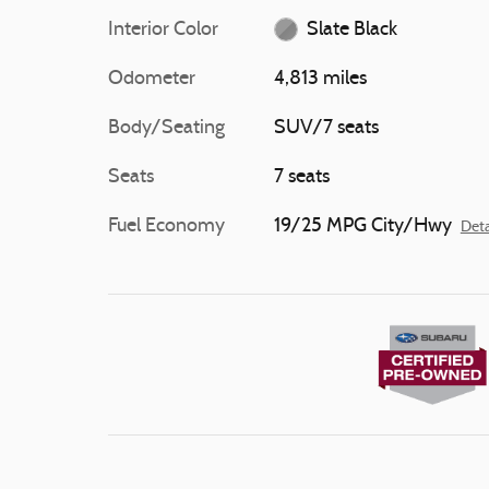
Interior Color
Slate Black
Odometer
4,813 miles
Body/Seating
SUV/7 seats
Seats
7 seats
Fuel Economy
19/25 MPG City/Hwy
Deta