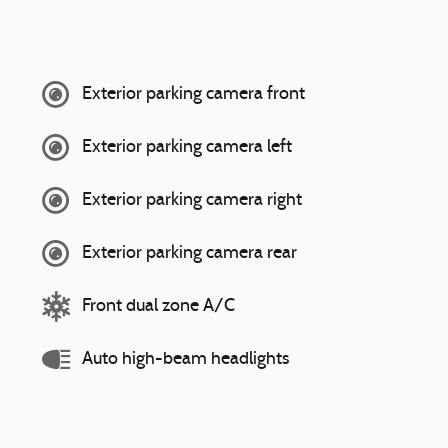
Exterior parking camera front
Exterior parking camera left
Exterior parking camera right
Exterior parking camera rear
Front dual zone A/C
Auto high-beam headlights