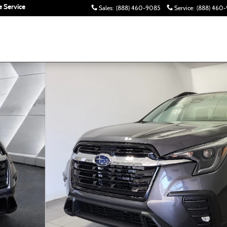
 Service
Sales
:
(888) 460-9085
Service
:
(888) 460-
to 1 of 42