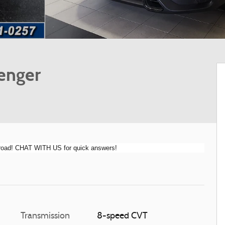
enger
e road! CHAT WITH US for quick answers!
Transmission
8-speed CVT