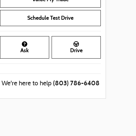
Schedule Test Drive
Ask
Drive
(803) 786-6408
We're here to help