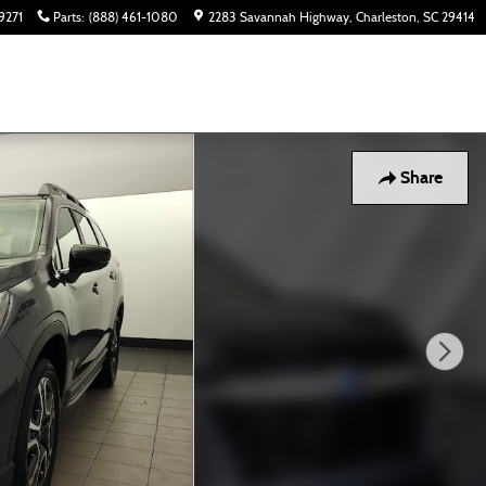
9271
Parts
:
(888) 461-1080
2283 Savannah Highway
Charleston
,
SC
29414
Share