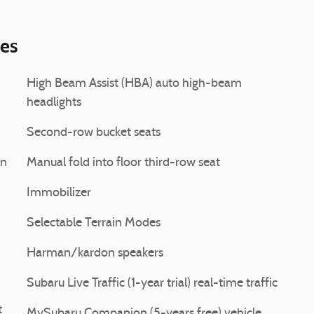
ies
High Beam Assist (HBA) auto high-beam
headlights
Second-row bucket seats
on
Manual fold into floor third-row seat
Immobilizer
Selectable Terrain Modes
Harman/kardon speakers
Subaru Live Traffic (1-year trial) real-time traffic
t
MySubaru Companion (5-years free) vehicle