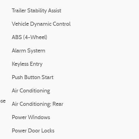
Trailer Stability Assist
Vehicle Dynamic Control
ABS (4-Wheel)
Alarm System
Keyless Entry
Push Button Start
Air Conditioning
ose
Air Conditioning; Rear
Power Windows
Power Door Locks