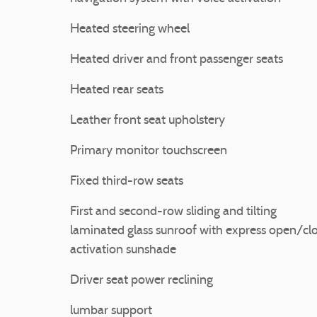
Heated steering wheel
Heated driver and front passenger seats
Heated rear seats
Leather front seat upholstery
Primary monitor touchscreen
Fixed third-row seats
First and second-row sliding and tilting
laminated glass sunroof with express open/cl
activation sunshade
Driver seat power reclining
lumbar support