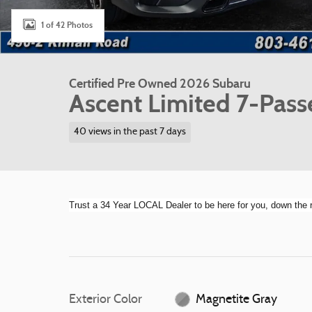
1 of 42 Photos
Certified Pre Owned 2026 Subaru
Ascent Limited 7-Pass
40 views in the past 7 days
Trust a 34 Year LOCAL Dealer to be here for you, down th
Exterior Color
Magnetite Gray