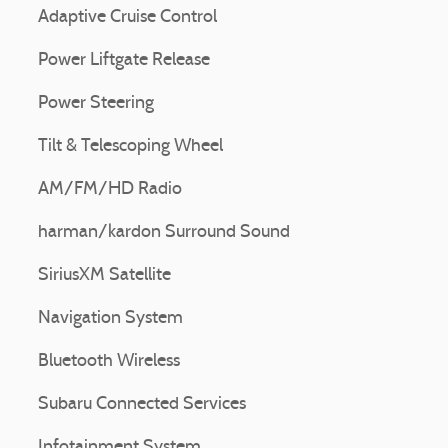
Adaptive Cruise Control
Power Liftgate Release
Power Steering
Tilt & Telescoping Wheel
AM/FM/HD Radio
harman/kardon Surround Sound
SiriusXM Satellite
Navigation System
Bluetooth Wireless
Subaru Connected Services
Infotainment System