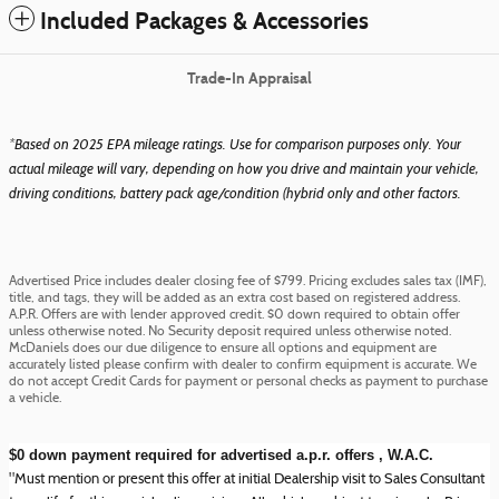
Included Packages & Accessories
Trade-In Appraisal
*Based on 2025 EPA mileage ratings. Use for comparison purposes only. Your
actual mileage will vary, depending on how you drive and maintain your vehicle,
driving conditions, battery pack age/condition (hybrid only and other factors.
Advertised Price includes dealer closing fee of $799. Pricing excludes sales tax (IMF),
title, and tags, they will be added as an extra cost based on registered address.
A.P.R. Offers are with lender approved credit. $0 down required to obtain offer
unless otherwise noted. No Security deposit required unless otherwise noted.
McDaniels does our due diligence to ensure all options and equipment are
accurately listed please confirm with dealer to confirm equipment is accurate. We
do not accept Credit Cards for payment or personal checks as payment to purchase
a vehicle.
$0 down payment required for advertised a.p.r. offers , W.A.C.
"Must mention or present this offer at initial Dealership visit to Sales Consultant