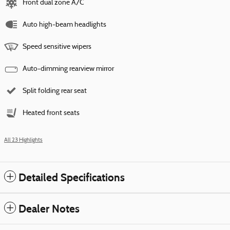
Front dual zone A/C
Auto high-beam headlights
Speed sensitive wipers
Auto-dimming rearview mirror
Split folding rear seat
Heated front seats
All 23 Highlights
Detailed Specifications
Dealer Notes