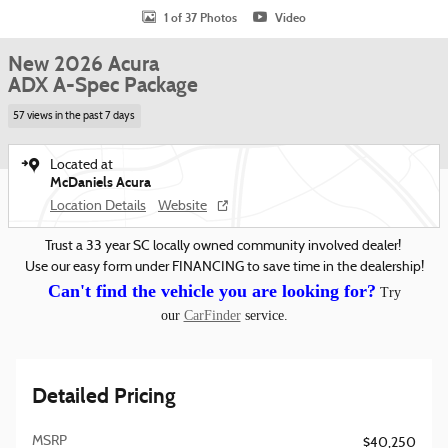
1 of 37 Photos
Video
New 2026 Acura
ADX A-Spec Package
57 views in the past 7 days
Located at
McDaniels Acura
Location Details
Website
Trust a 33 year SC locally owned community involved dealer!
Use our easy form under FINANCING to save time in the dealership!
Can't find the vehicle you are looking for?
Try
our
CarFinder
service.
Detailed Pricing
MSRP
$40,250