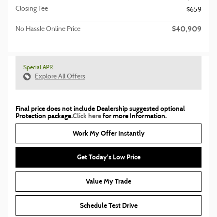
Closing Fee
$659
$40,909
No Hassle Online Price
Special APR
Explore All Offers
Final price does not include Dealership suggested optional
Protection package.
Click here
for more Information.
Work My Offer Instantly
Get Today's Low Price
Value My Trade
Schedule Test Drive