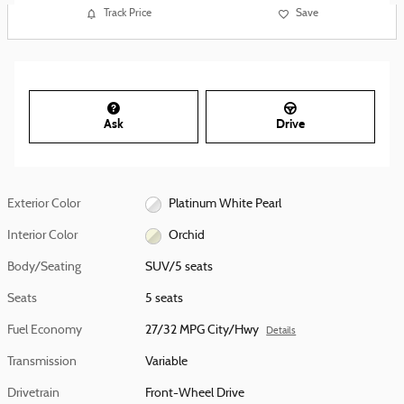
Track Price
Save
Ask
Drive
Exterior Color
Platinum White Pearl
Interior Color
Orchid
Body/Seating
SUV/5 seats
Seats
5 seats
Fuel Economy
27/32 MPG City/Hwy
Details
Transmission
Variable
Drivetrain
Front-Wheel Drive