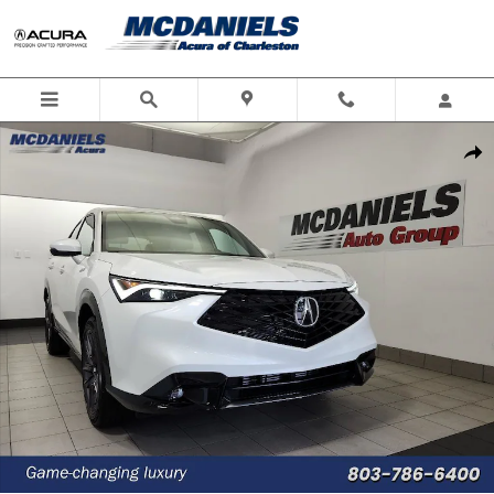
Skip to main content
New 2026 Acura ADX A-Spec Package SUV Photo 1 of 37
Shar