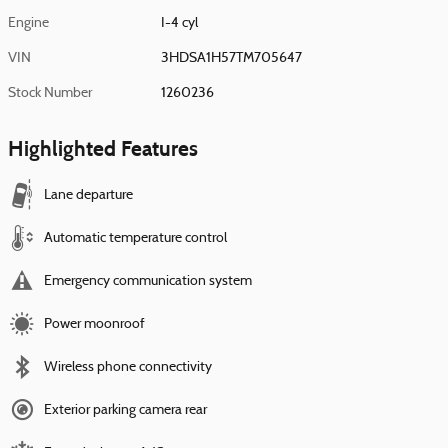
Engine
I-4 cyl
VIN
3HDSA1H57TM705647
Stock Number
1260236
Highlighted Features
Lane departure
Automatic temperature control
Emergency communication system
Power moonroof
Wireless phone connectivity
Exterior parking camera rear