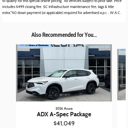
to qualify for this special online pricing. All vehicles subject to prior sale. Price
includes $499 closing fee. SC Infrastructure maintenance fee, tags & title
extra."$0 down payment (or applicable) required for advertised a.p.r. , W.A.C.
Also Recommended for You...
Slide 1 of 6
2026 Acura
ADX A-Spec Package
$41,049