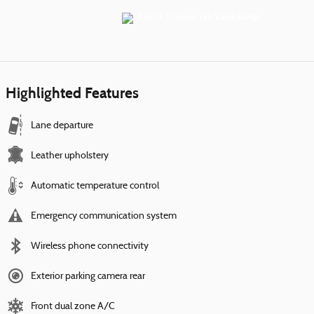
Highlighted Features
Lane departure
Leather upholstery
Automatic temperature control
Emergency communication system
Wireless phone connectivity
Exterior parking camera rear
Front dual zone A/C