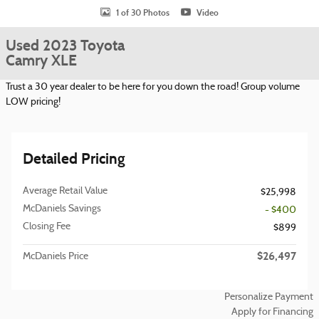
1 of 30 Photos
Video
Used 2023 Toyota
Camry XLE
Trust a 30 year dealer to be here for you down the road! Group volume
LOW pricing!
Detailed Pricing
Average Retail Value
$25,998
McDaniels Savings
- $400
Closing Fee
$899
$26,497
McDaniels Price
Personalize Payment
Apply for Financing