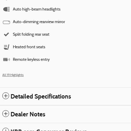
Auto high-beam headlights
Auto-dimming rearview mirror
Split folding rear seat
Heated front seats
Remote keyless entry
All 19 Highlights
Detailed Specifications
Dealer Notes