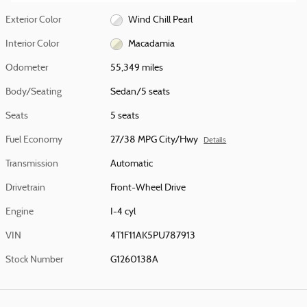
Exterior Color
Wind Chill Pearl
Interior Color
Macadamia
Odometer
55,349 miles
Body/Seating
Sedan/5 seats
Seats
5 seats
Fuel Economy
27/38 MPG City/Hwy
Details
Transmission
Automatic
Drivetrain
Front-Wheel Drive
Engine
I-4 cyl
VIN
4T1F11AK5PU787913
Stock Number
G1260138A