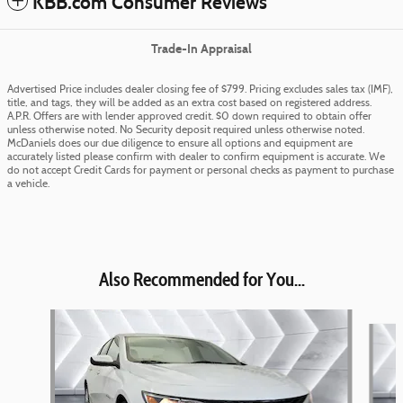
KBB.com Consumer Reviews
Trade-In Appraisal
Advertised Price includes dealer closing fee of $799. Pricing excludes sales tax (IMF),
title, and tags, they will be added as an extra cost based on registered address.
A.P.R. Offers are with lender approved credit. $0 down required to obtain offer
unless otherwise noted. No Security deposit required unless otherwise noted.
McDaniels does our due diligence to ensure all options and equipment are
accurately listed please confirm with dealer to confirm equipment is accurate. We
do not accept Credit Cards for payment or personal checks as payment to purchase
a vehicle.
Also Recommended for You...
Slide 1 of 6