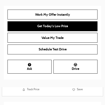
Work My Offer Instantly
Get Today's Low Price
Value My Trade
Schedule Test Drive
Ask
Drive
Track Price
Save