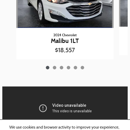
2024 Chevrolet
Malibu 1LT
$18,557
We use cookies and browser activity to improve your experience,