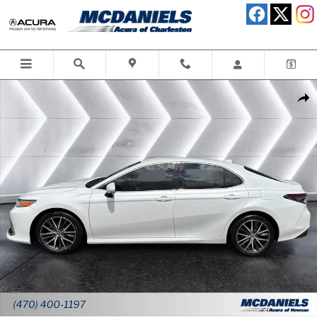
Skip to main content
Used 2023 Toyota Camry XLE Sedan Photo 1 of 30
Shar