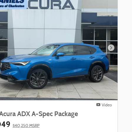
Next Phot
Video
Acura ADX A-Spec Package
049
$40,250 MSRP