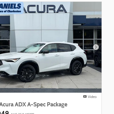
Next Phot
Video
Acura ADX A-Spec Package
049