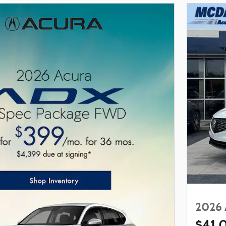
2026 
$41,