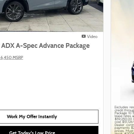
Video
 ADX A-Spec Advance Package
46,450 MSRP
Work My Offer Instantly
Get Today's Low Price