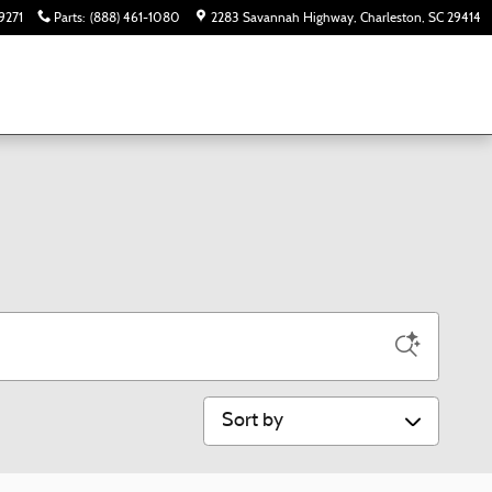
9271
Parts
:
(888) 461-1080
2283 Savannah Highway
Charleston
,
SC
29414
Sort by