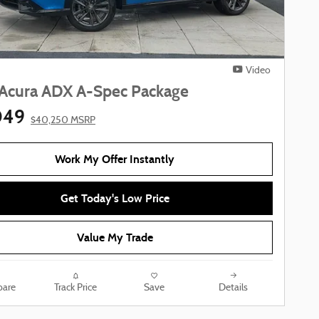
Video
Acura ADX A-Spec Package
049
$40,250 MSRP
Work My Offer Instantly
Get Today's Low Price
Value My Trade
are
Track Price
Save
Details