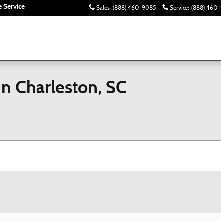
 Service
Sales
:
(888) 460-9085
Service
:
(888) 460-
in Charleston, SC