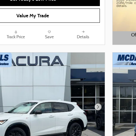
Value My Trade
Of
Track Price
Save
Details
Open De
Next Photo