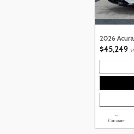
2026 Acura
$45,249
$
Compare