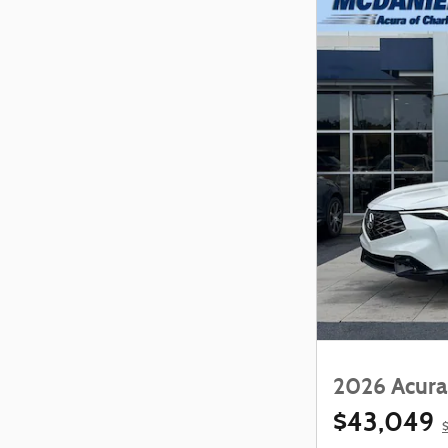
2026 Acura
$43,049