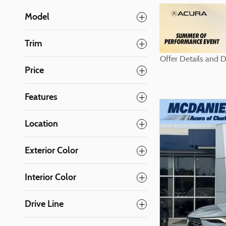
Model
Trim
Offer Details a
Open Details M
Price
Features
Location
Exterior Color
Interior Color
Drive Line