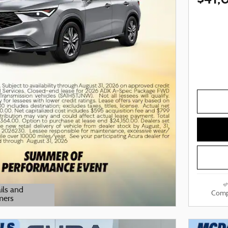
ils and
Comp
mers
odal