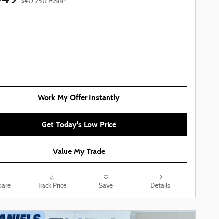
$40,250 MSRP
Work My Offer Instantly
Get Today's Low Price
Value My Trade
are
Track Price
Save
Details