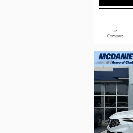
Compare