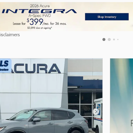
nd Disclaimers
odal
Next Photo