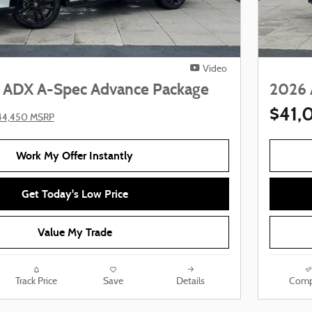
Video
 ADX A-Spec Advance Package
2026 
$41,
44,450 MSRP
Work My Offer Instantly
Get Today's Low Price
Value My Trade
Track Price
Save
Details
Comp