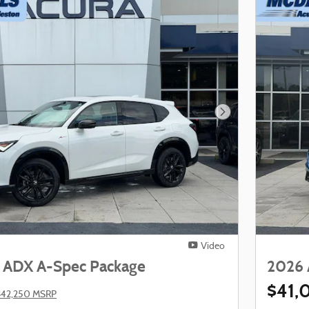
Next Photo
Video
 ADX A-Spec Package
2026 
$41,
$42,250 MSRP