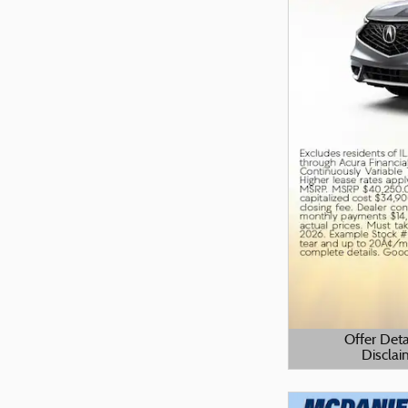
Offer Deta
Disclai
Open Details M