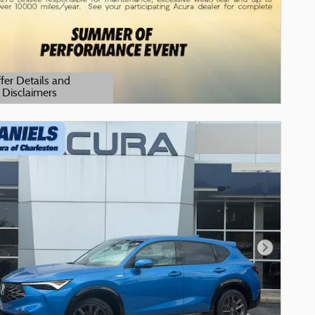
fer Details and
Disclaimers
tails Modal
Next Phot