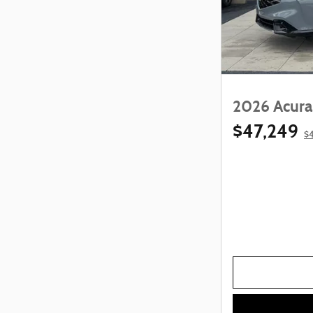
2026 Acura
$47,249
$