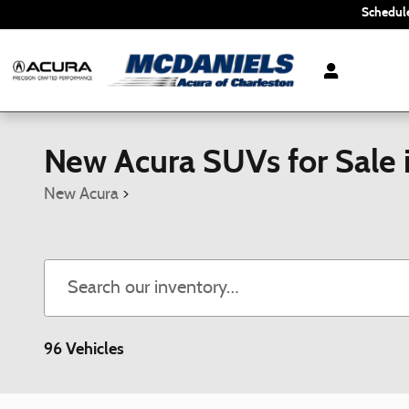
Skip to main content
Schedule
New Acura SUVs for Sale 
New Acura
>
96 Vehicles