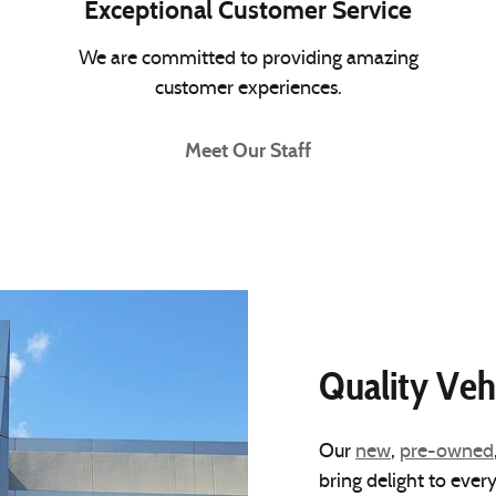
Exceptional Customer Service
We are committed to providing amazing
customer experiences.
Meet Our Staff
Quality Veh
Our
new
,
pre-owned
bring delight to ever