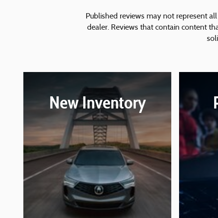
Published reviews may not represent all 
dealer. Reviews that contain content that 
sol
New Inventory