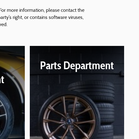
 For more information, please contact the
arty’s right, or contains software viruses,
ved.
Parts Department
t