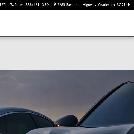
9271
Parts
:
(888) 461-1080
2283 Savannah Highway
Charleston
,
SC
29414