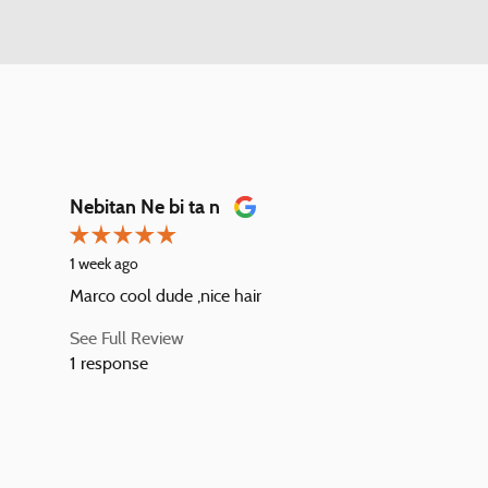
Nebitan Ne bi ta n
1 week ago
Marco cool dude ,nice hair
See Full Review
1 response