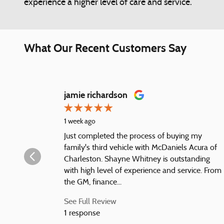
experience a higher level of care and service.
What Our Recent Customers Say
Slide 1 of 12
jamie richardson
1 week ago
Just completed the process of buying my
family's third vehicle with McDaniels Acura of
Charleston. Shayne Whitney is outstanding
with high level of experience and service. From
the GM, finance...
See Full Review
1 response