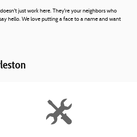
 doesn't just work here. They're your neighbors who
ay hello. We love putting a face to a name and want
leston