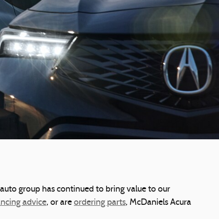
 auto group has continued to bring value to our
ancing advice
, or are
ordering parts
, McDaniels Acura