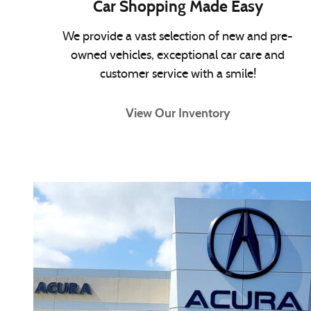
Car Shopping Made Easy
We provide a vast selection of new and pre-
owned vehicles, exceptional car care and
customer service with a smile!
View Our Inventory