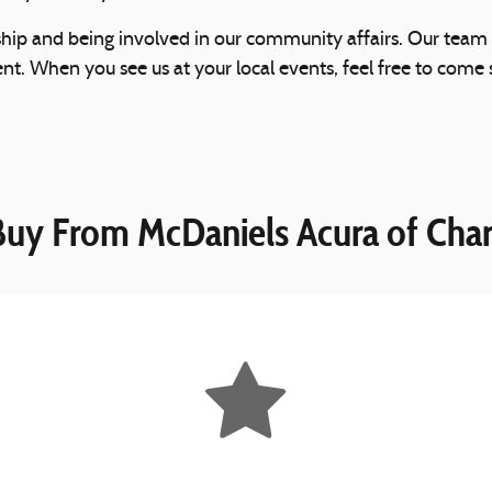
ship and being involved in our community affairs. Our team
 When you see us at your local events, feel free to come s
uy From McDaniels Acura of Char