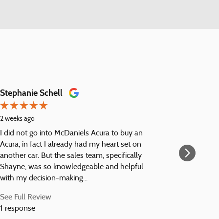
Stephanie Schell
Harbin 
2 weeks ago
1 month a
I did not go into McDaniels Acura to buy an
Nice folk
Acura, in fact I already had my heart set on
pre-purc
another car. But the sales team, specifically
the vehic
Shayne, was so knowledgeable and helpful
maintenan
with my decision-making...
serviced 
See Full Review
See Full 
1 response