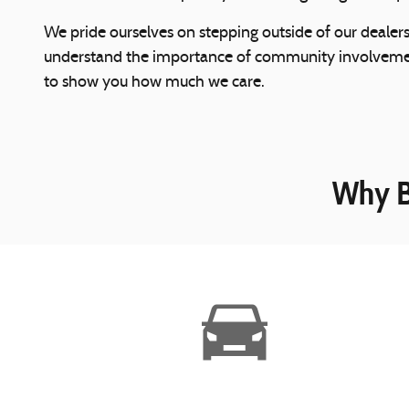
We pride ourselves on stepping outside of our dealer
understand the importance of community involvement.
to show you how much we care.
Why B