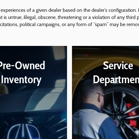
experiences of a given dealer based on the dealer’s configuration.
is untrue, illegal, obscene, threatening or a violation of any third p
icitations, political campaigns, or any form of “spam” may be remo
Pre-Owned
Service
Inventory
Departmen