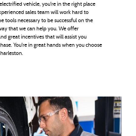
 electrified vehicle, you're in the right place
xperienced sales team will work hard to
he tools necessary to be successful on the
way that we can help you. We offer
nd great incentives that will assist you
chase. You're in great hands when you choose
harleston.