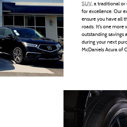
SUV
, a traditional or
for excellence. Our e
ensure you have all t
roads. It's one more 
outstanding savings a
during your next pur
McDaniels Acura of C