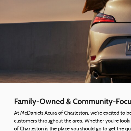
Family-Owned & Community-Focus
At McDaniels Acura of Charleston, we're excited to be
customers throughout the area. Whether you're lookin
of Charleston is the place you should go to get the qu