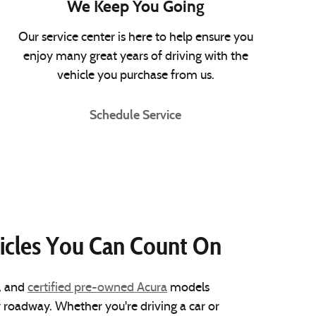
We Keep You Going
Our service center is here to help ensure you
enjoy many great years of driving with the
vehicle you purchase from us.
Schedule Service
icles You Can Count On
, and
certified pre-owned Acura
models
y roadway. Whether you're driving a car or