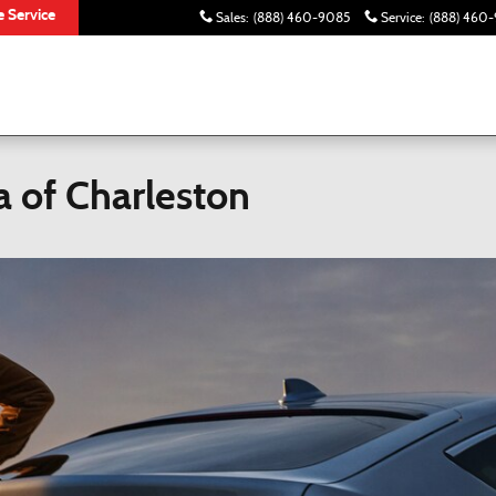
 Service
Sales
:
(888) 460-9085
Service
:
(888) 460-
 of Charleston