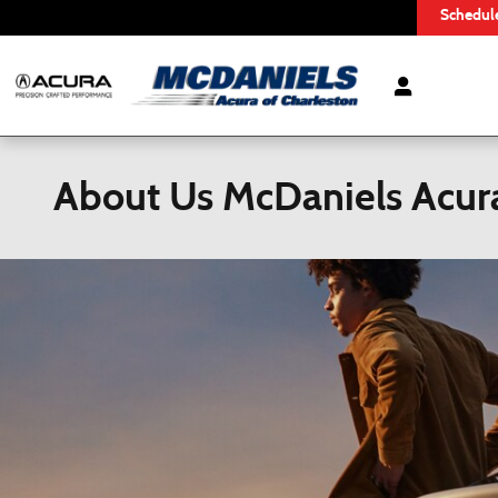
Skip to main content
Schedule
About Us McDaniels Acura