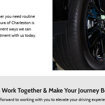
her you need routine
ura of Charleston is
fferent ways we can
ntment with us today.
s Work Together & Make Your Journey B
rward to working with you to elevate your driving experience