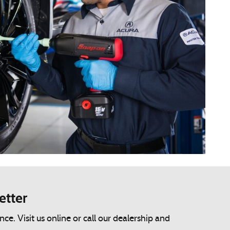
etter
. Visit us online or call our dealership and