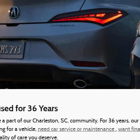
ed for 36 Years
 a part of our Charleston, SC, community. For 36 years, our
g for a vehicle,
need car service or maintenance
,
want fin
ality of care you deserve.