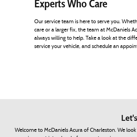
Experts Who Care
Our service team is here to serve you. Whet
care or a larger fix, the team at McDaniels Ac
always willing to help. Take a look at the di
service your vehicle, and schedule an appoi
Let'
Welcome to McDaniels Acura of Charleston. We look fo