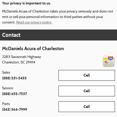
Your privacy is important to us.
McDaniels Acura of Charleston takes your privacy seriously and does not
rent or sell your personal information to third parties without your
consent.
Read our privacy policy.
Contact
McDaniels Acura of Charleston
2283 Savannah Highway
Charleston
,
SC
29414
Sales
Call
(888) 531-5455
Service
Call
(888) 655-7537
Parts
Call
(843) 564-7999