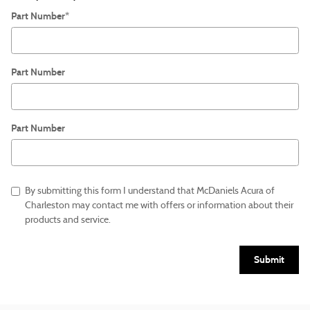
Part Number
*
Part Number
Part Number
By submitting this form I understand that McDaniels Acura of
Charleston may contact me with offers or information about their
products and service.
Submit