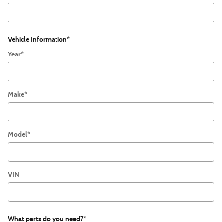
Vehicle Information
*
Year
*
Make
*
Model
*
VIN
What parts do you need?
*