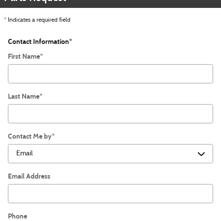
* Indicates a required field
Contact Information
*
First Name
*
Last Name
*
Contact Me by
*
Email Address
Phone