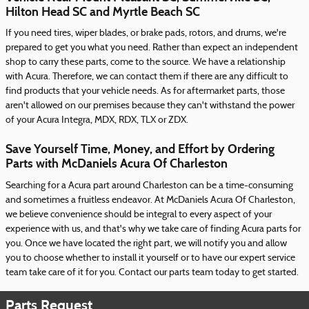
Hilton Head SC and Myrtle Beach SC
If you need tires, wiper blades, or brake pads, rotors, and drums, we're
prepared to get you what you need. Rather than expect an independent
shop to carry these parts, come to the source. We have a relationship
with Acura. Therefore, we can contact them if there are any difficult to
find products that your vehicle needs. As for aftermarket parts, those
aren't allowed on our premises because they can't withstand the power
of your Acura Integra, MDX, RDX, TLX or ZDX.
Save Yourself Time, Money, and Effort by Ordering
Parts with McDaniels Acura Of Charleston
Searching for a Acura part around Charleston can be a time-consuming
and sometimes a fruitless endeavor. At McDaniels Acura Of Charleston,
we believe convenience should be integral to every aspect of your
experience with us, and that's why we take care of finding Acura parts for
you. Once we have located the right part, we will notify you and allow
you to choose whether to install it yourself or to have our expert service
team take care of it for you. Contact our parts team today to get started.
Parts Request