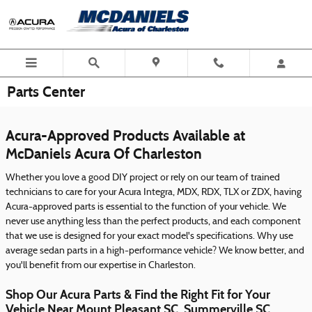
Skip to main content
Parts Center
Acura-Approved Products Available at
McDaniels Acura Of Charleston
Whether you love a good DIY project or rely on our team of trained
technicians to care for your Acura Integra, MDX, RDX, TLX or ZDX, having
Acura-approved parts is essential to the function of your vehicle. We
never use anything less than the perfect products, and each component
that we use is designed for your exact model's specifications. Why use
average sedan parts in a high-performance vehicle? We know better, and
you'll benefit from our expertise in Charleston.
Shop Our Acura Parts & Find the Right Fit for Your
Vehicle Near Mount Pleasant SC, Summerville SC,