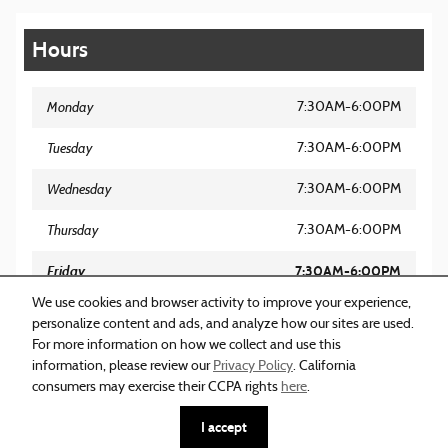
Hours
Monday
7:30AM-6:00PM
Tuesday
7:30AM-6:00PM
Wednesday
7:30AM-6:00PM
Thursday
7:30AM-6:00PM
Friday
7:30AM-6:00PM
We use cookies and browser activity to improve your experience,
Saturday
8:00AM-5:00PM
personalize content and ads, and analyze how our sites are used.
For more information on how we collect and use this
Sunday
Closed
information, please review our
Privacy Policy
. California
consumers may exercise their CCPA rights
here
.
I accept
Sitemap
Privacy
Acura