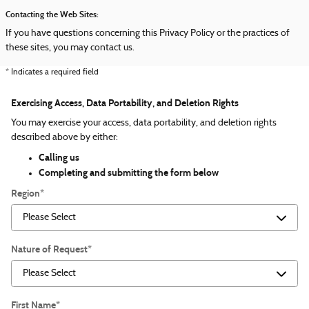
Contacting the Web Sites:
If you have questions concerning this Privacy Policy or the practices of
these sites, you may contact us.
* Indicates a required field
Exercising Access, Data Portability, and Deletion Rights
You may exercise your access, data portability, and deletion rights
described above by either:
Calling us
Completing and submitting the form below
Region
*
Nature of Request
*
First Name
*