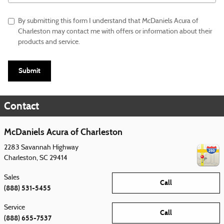
By submitting this form I understand that McDaniels Acura of
Charleston may contact me with offers or information about their
products and service.
Submit
Contact
McDaniels Acura of Charleston
2283 Savannah Highway
Charleston
,
SC
29414
Sales
Call
(888) 531-5455
Service
Call
(888) 655-7537