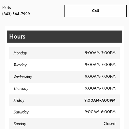
Parts
Call
(843) 564-7999
Hours
Monday
9:00AM-7:00PM
Tuesday
9:00AM-7:00PM
Wednesday
9:00AM-7:00PM
Thursday
9:00AM-7:00PM
Friday
9:00AM-7:00PM
Saturday
9:00AM-6:00PM
Sunday
Closed