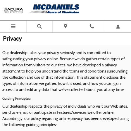
Skip to main content
Privacy
Our dealership takes your privacy seriously and is committed to
safeguarding your privacy online. Because we do gather certain types of
information from visitors to our sites, we have developed a privacy
statement to help you understand the terms and conditions surrounding
the collection and use of that information. This statement discloses the
types of information we gather, how it is used, and how you can gain
access to and edit any data that we've collected about you at any time.
Guiding Principles:
Our dealership respects the privacy of individuals who visit our Web sites,
send us e-mail, or participate in features/services we offer online.
Accordingly, our policy regarding online privacy has been developed using
the following guiding principles: