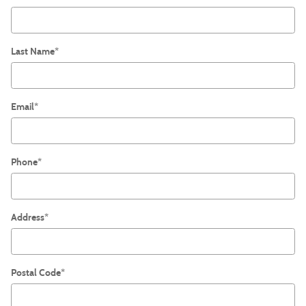
Last Name
*
Email
*
Phone
*
Address
*
Postal Code
*