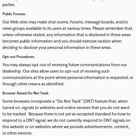
parties.
Public Forums:
Our Web sites may make chat rooms, forums, message boards, and/or
news groups available to its users at various times. Please remember that,
unless otherwise stated, any information that is disclosed in these areas
becomes public information and you should exercise caution when
deciding to disclose your personal information in these areas.
Opt-out Procedures:
You may always opt-out of receiving future communications from our
dealership. Our sites allow users to opt-out of receiving such
communications at the point where personal information is requested, or
through other means as identified.
Browser-Based Do Not Track:
Some browsers incorporate a "Do Not Track" (DNT) feature that, when
turned on, signals to websites and online services that you do not want
to be tracked. Because there is not yet an accepted standard for how to
respond to a DNT signal, we do not currently respond to DNT signals on
this website or on websites where we provide advertisements, content,
or other services.