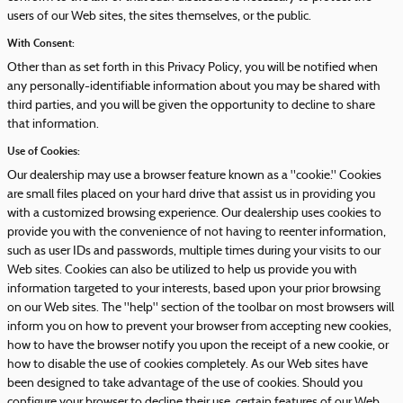
users of our Web sites, the sites themselves, or the public.
With Consent:
Other than as set forth in this Privacy Policy, you will be notified when
any personally-identifiable information about you may be shared with
third parties, and you will be given the opportunity to decline to share
that information.
Use of Cookies:
Our dealership may use a browser feature known as a "cookie." Cookies
are small files placed on your hard drive that assist us in providing you
with a customized browsing experience. Our dealership uses cookies to
provide you with the convenience of not having to reenter information,
such as user IDs and passwords, multiple times during your visits to our
Web sites. Cookies can also be utilized to help us provide you with
information targeted to your interests, based upon your prior browsing
on our Web sites. The "help" section of the toolbar on most browsers will
inform you on how to prevent your browser from accepting new cookies,
how to have the browser notify you upon the receipt of a new cookie, or
how to disable the use of cookies completely. As our Web sites have
been designed to take advantage of the use of cookies. Should you
configure your browser to decline their use, certain features of our Web