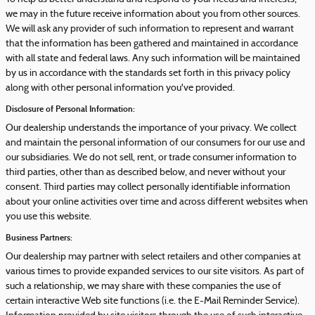
we may in the future receive information about you from other sources.
We will ask any provider of such information to represent and warrant
that the information has been gathered and maintained in accordance
with all state and federal laws. Any such information will be maintained
by us in accordance with the standards set forth in this privacy policy
along with other personal information you've provided.
Disclosure of Personal Information:
Our dealership understands the importance of your privacy. We collect
and maintain the personal information of our consumers for our use and
our subsidiaries. We do not sell, rent, or trade consumer information to
third parties, other than as described below, and never without your
consent. Third parties may collect personally identifiable information
about your online activities over time and across different websites when
you use this website.
Business Partners:
Our dealership may partner with select retailers and other companies at
various times to provide expanded services to our site visitors. As part of
such a relationship, we may share with these companies the use of
certain interactive Web site functions (i.e. the E-Mail Reminder Service).