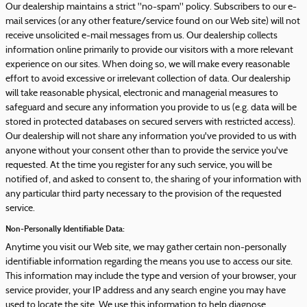
Our dealership maintains a strict "no-spam" policy. Subscribers to our e-
mail services (or any other feature/service found on our Web site) will not
receive unsolicited e-mail messages from us. Our dealership collects
information online primarily to provide our visitors with a more relevant
experience on our sites. When doing so, we will make every reasonable
effort to avoid excessive or irrelevant collection of data. Our dealership
will take reasonable physical, electronic and managerial measures to
safeguard and secure any information you provide to us (e.g. data will be
stored in protected databases on secured servers with restricted access).
Our dealership will not share any information you've provided to us with
anyone without your consent other than to provide the service you've
requested. At the time you register for any such service, you will be
notified of, and asked to consent to, the sharing of your information with
any particular third party necessary to the provision of the requested
service.
Non-Personally Identifiable Data:
Anytime you visit our Web site, we may gather certain non-personally
identifiable information regarding the means you use to access our site.
This information may include the type and version of your browser, your
service provider, your IP address and any search engine you may have
used to locate the site. We use this information to help diagnose