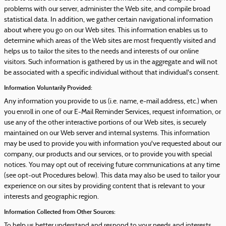
problems with our server, administer the Web site, and compile broad
statistical data. In addition, we gather certain navigational information
about where you go on our Web sites. This information enables us to
determine which areas of the Web sites are most frequently visited and
helps us to tailor the sites to the needs and interests of our online
visitors. Such information is gathered by us in the aggregate and will not
be associated with a specific individual without that individual's consent.
Information Voluntarily Provided:
Any information you provide to us (i.e. name, e-mail address, etc.) when
you enroll in one of our E-Mail Reminder Services, request information, or
use any of the other interactive portions of our Web sites, is securely
maintained on our Web server and internal systems. This information
may be used to provide you with information you've requested about our
company, our products and our services, or to provide you with special
notices. You may opt out of receiving future communications at any time
(see opt-out Procedures below). This data may also be used to tailor your
experience on our sites by providing content that is relevant to your
interests and geographic region.
Information Collected from Other Sources:
To help us better understand and respond to your needs and interests,