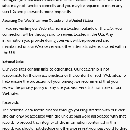
sites may not function correctly and you may be required to renter any
user IDs and passwords more frequently
Accessing Our Web Sites from Outside of the United States:
If you are visiting our Web site from a location outside of the U.S., your
connection will be through and to servers located in the U.S. Any
information you provide during your visit will be processed and
maintained on our Web server and other internal systems located within
the U.S.
External Links:
Our Web sites contain links to other sites. Our dealership is not
responsible for the privacy practices or the content of such Web sites. To
help ensure the protection of your privacy, we recommend that you
review the privacy policy of any site you visit via a link from one of our
Web sites.
Passwords:
The personal data record created through your registration with our Web
site can only be accessed with the unique password associated with that
record. To protect the integrity of the information contained in this
record, you should not disclose or otherwise reveal your password to third