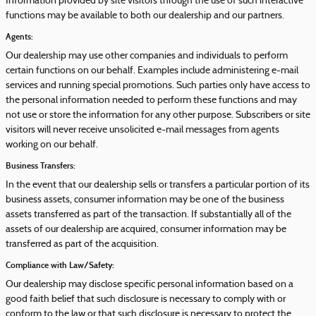
Information provided by site visitors through the use of such interactive
functions may be available to both our dealership and our partners.
Agents:
Our dealership may use other companies and individuals to perform
certain functions on our behalf. Examples include administering e-mail
services and running special promotions. Such parties only have access to
the personal information needed to perform these functions and may
not use or store the information for any other purpose. Subscribers or site
visitors will never receive unsolicited e-mail messages from agents
working on our behalf.
Business Transfers:
In the event that our dealership sells or transfers a particular portion of its
business assets, consumer information may be one of the business
assets transferred as part of the transaction. If substantially all of the
assets of our dealership are acquired, consumer information may be
transferred as part of the acquisition.
Compliance with Law/Safety:
Our dealership may disclose specific personal information based on a
good faith belief that such disclosure is necessary to comply with or
conform to the law or that such disclosure is necessary to protect the