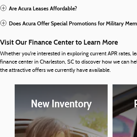
Are Acura Leases Affordable?
Does Acura Offer Special Promotions for Military Me
Visit Our Finance Center to Learn More
Whether you're interested in exploring current APR rates, lea
finance center in Charleston, SC to discover how we can h
the attractive offers we currently have available.
New Inventory