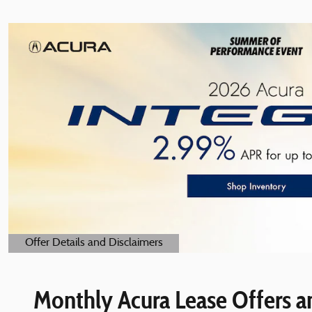
Offer Details and Disclaimers
Open Details Modal
Monthly Acura Lease Offers an