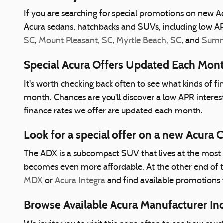
If you are searching for special promotions on new Ac
Acura sedans, hatchbacks and SUVs, including low AP
SC
,
Mount Pleasant, SC
,
Myrtle Beach, SC
, and
Summe
Special Acura Offers Updated Each Mon
It's worth checking back often to see what kinds of f
month. Chances are you'll discover a low APR interes
finance rates we offer are updated each month.
Look for a special offer on a new Acura 
The ADX is a subcompact SUV that lives at the most a
becomes even more affordable. At the other end of 
MDX
or
Acura Integra
and find available promotions 
Browse Available Acura Manufacturer In