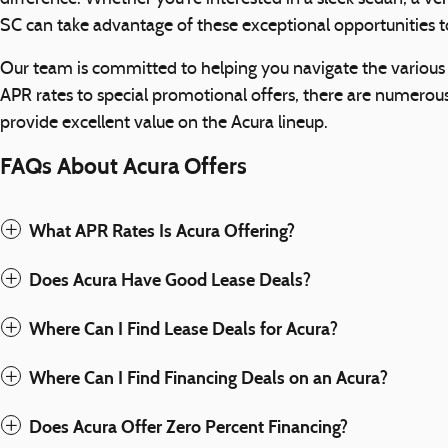
SC can take advantage of these exceptional opportunities to
Our team is committed to helping you navigate the various f
APR rates to special promotional offers, there are numerou
provide excellent value on the Acura lineup.
FAQs About Acura Offers
What APR Rates Is Acura Offering?
Does Acura Have Good Lease Deals?
Where Can I Find Lease Deals for Acura?
Where Can I Find Financing Deals on an Acura?
Does Acura Offer Zero Percent Financing?