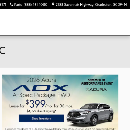
9271
Parts
:
(888) 461-1080
2283 Savannah Highway
Charleston
,
SC
29414
SC