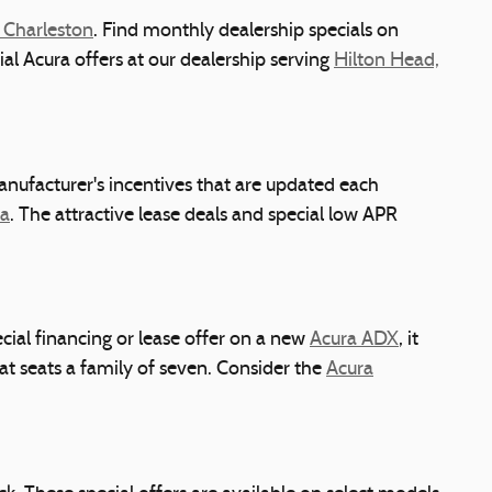
 Charleston
. Find monthly dealership specials on
cial Acura offers at our dealership serving
Hilton Head,
anufacturer's incentives that are updated each
ra
. The attractive lease deals and special low APR
ial financing or lease offer on a new
Acura ADX
, it
t seats a family of seven. Consider the
Acura