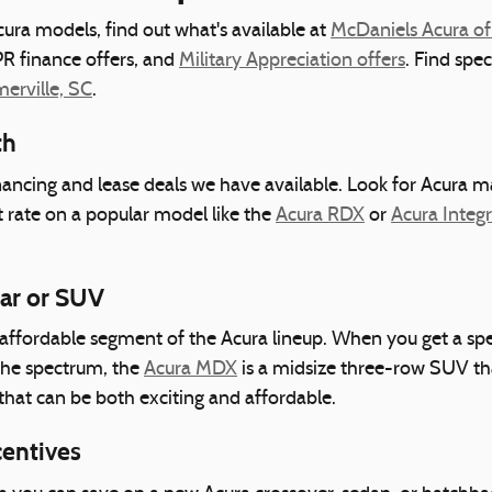
ura models, find out what's available at
McDaniels Acura of
R finance offers, and
Military Appreciation offers
. Find spe
rville, SC
.
th
inancing and lease deals we have available. Look for Acura m
t rate on a popular model like the
Acura RDX
or
Acura Integ
Car or SUV
ffordable segment of the Acura lineup. When you get a spec
the spectrum, the
Acura MDX
is a midsize three-row SUV tha
that can be both exciting and affordable.
centives