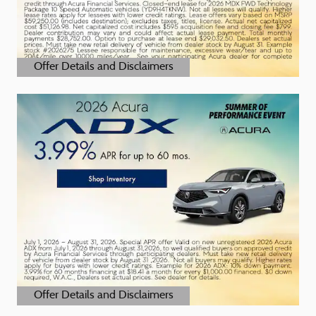
Offer Details and Disclaimers
Open Details Modal
Offer Details and Disclaimers
Open Details Modal