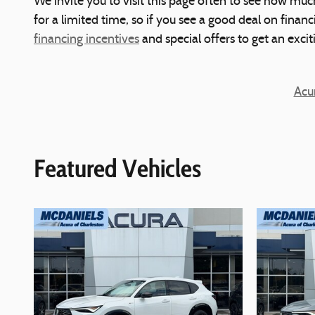
We invite you to visit this page often to see how muc
for a limited time, so if you see a good deal on finan
financing incentives
and special offers to get an exci
Acu
Featured Vehicles