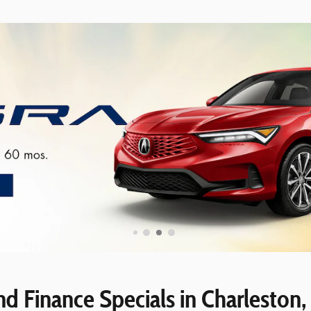
d Finance Specials in Charleston,