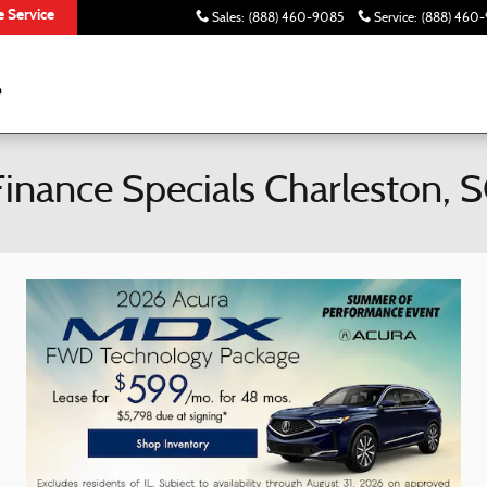
 Service
Sales
:
(888) 460-9085
Service
:
(888) 460-
inance Specials Charleston, 