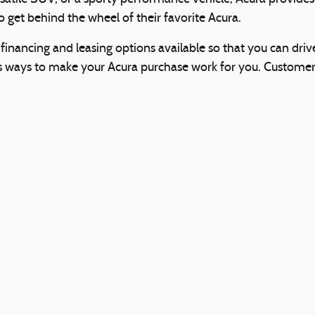
 get behind the wheel of their favorite Acura.
inancing and leasing options available so that you can driv
s ways to make your Acura purchase work for you. Customers