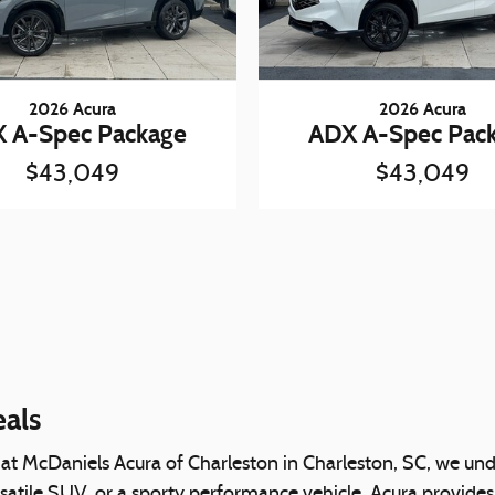
2026 Acura
2026 Acura
 A-Spec Package
ADX A-Spec Pac
$43,049
$43,049
eals
 at McDaniels Acura of Charleston in Charleston, SC, we unde
rsatile SUV, or a sporty performance vehicle, Acura provides