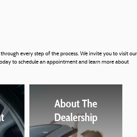
 through every step of the process. We invite you to visit our
s today to schedule an appointment and learn more about
About The
t
Dealership