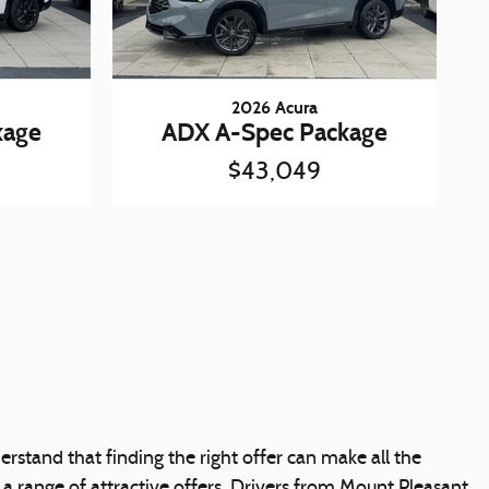
2026 Acura
kage
ADX A-Spec Package
$43,049
rstand that finding the right offer can make all the
 a range of attractive offers. Drivers from Mount Pleasant,