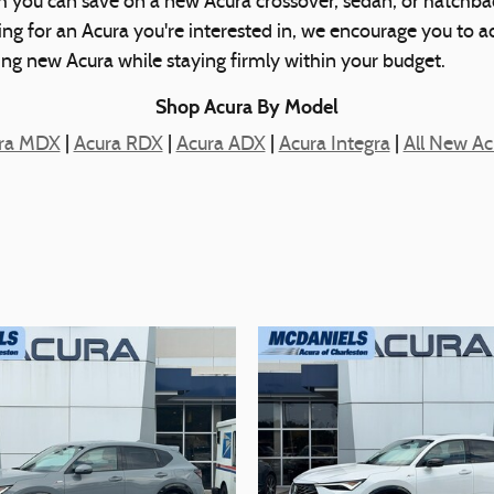
h you can save on a new Acura crossover, sedan, or hatchbac
cing for an Acura you're interested in, we encourage you to 
ting new Acura while staying firmly within your budget.
Shop Acura By Model
ra MDX
|
Acura RDX
|
Acura ADX
|
Acura Integra
|
All New Ac