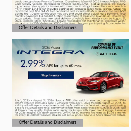
Offer Details and Disclaimers
Open Details Modal
Offer Details and Disclaimers
Open Details Modal