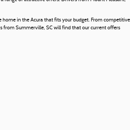
e home in the Acura that fits your budget. From competitive
 from Summerville, SC will find that our current offers