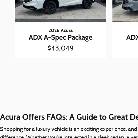
2026 Acura
ADX A-Spec Package
ADX
$43,049
Acura Offers FAQs: A Guide to Great D
Shopping for a luxury vehicle is an exciting experience, and
difference. Whether you're interested in a sleek sedan, a ve