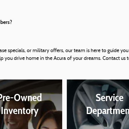
mbers?
se specials, or military offers, our team is here to guide you
elp you drive home in the Acura of your dreams. Contact u
Pre-Owned
Service
Inventory
Departmen