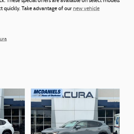
k. These special offers are available on select models
act quickly. Take advantage of our
new vehicle
ura