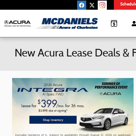
Skip to main content
Schedule
New Acura Lease Deals & F