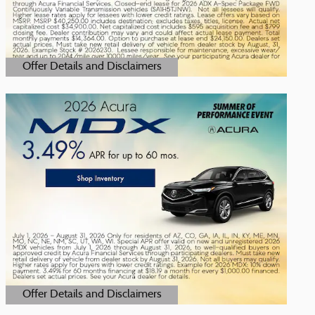
Offer Details and Disclaimers
Open Details Modal
Offer Details and Disclaimers
Open Details Modal