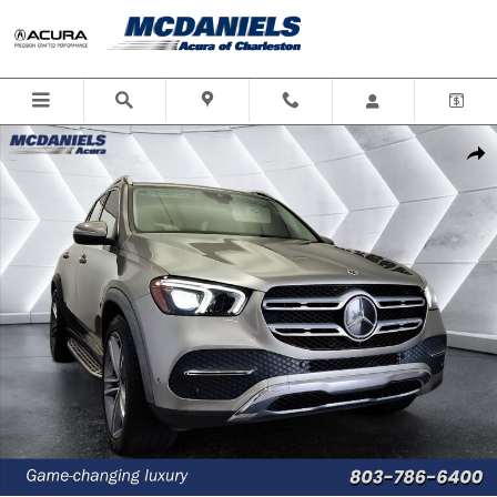
Skip to main content
Used 2021 Mercedes-Benz GLE 350 SUV Photo 1 of 40
Shar