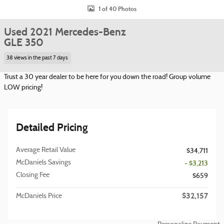
1 of 40 Photos
Used 2021 Mercedes-Benz
GLE 350
38 views in the past 7 days
Trust a 30 year dealer to be here for you down the road! Group volume
LOW pricing!
Detailed Pricing
Average Retail Value
$34,711
McDaniels Savings
- $3,213
Closing Fee
$659
$32,157
McDaniels Price