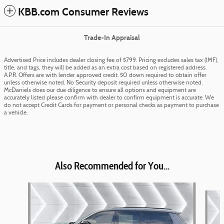
KBB.com Consumer Reviews
Trade-In Appraisal
Advertised Price includes dealer closing fee of $799. Pricing excludes sales tax (IMF),
title, and tags, they will be added as an extra cost based on registered address.
A.P.R. Offers are with lender approved credit. $0 down required to obtain offer
unless otherwise noted. No Security deposit required unless otherwise noted.
McDaniels does our due diligence to ensure all options and equipment are
accurately listed please confirm with dealer to confirm equipment is accurate. We
do not accept Credit Cards for payment or personal checks as payment to purchase
a vehicle.
Also Recommended for You...
Slide 1 of 6