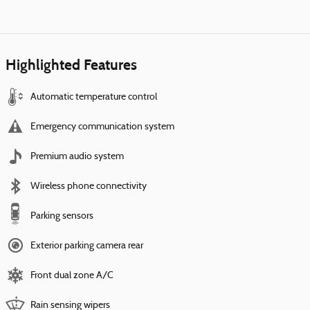
Highlighted Features
Automatic temperature control
Emergency communication system
Premium audio system
Wireless phone connectivity
Parking sensors
Exterior parking camera rear
Front dual zone A/C
Rain sensing wipers