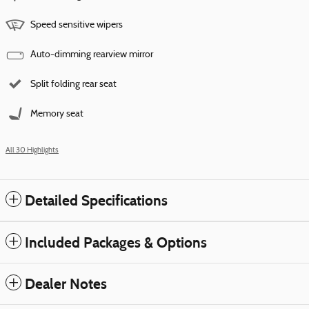
Speed sensitive wipers
Auto-dimming rearview mirror
Split folding rear seat
Memory seat
All 30 Highlights
Detailed Specifications
Included Packages & Options
Dealer Notes