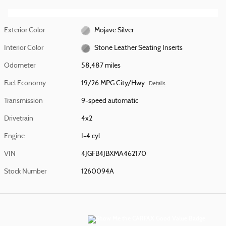
Exterior Color
Mojave Silver
Interior Color
Stone Leather Seating Inserts
Odometer
58,487 miles
Fuel Economy
19/26 MPG City/Hwy
Details
Transmission
9-speed automatic
Drivetrain
4x2
Engine
I-4 cyl
VIN
4JGFB4JBXMA462170
Stock Number
1260094A