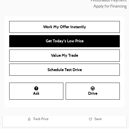
Personalize Payment
Apply for Financing
Work My Offer Instantly
Get Today's Low Price
Value My Trade
Schedule Test Drive
Ask
Drive
Track Price
Save