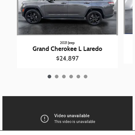
2021 Jeep
Grand Cherokee L Laredo
$24,897