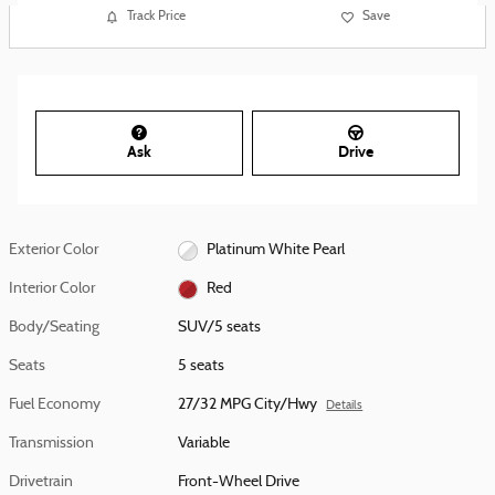
Track Price
Save
Ask
Drive
Exterior Color
Platinum White Pearl
Interior Color
Red
Body/Seating
SUV/5 seats
Seats
5 seats
Fuel Economy
27/32 MPG City/Hwy
Details
Transmission
Variable
Drivetrain
Front-Wheel Drive