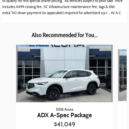
to qualify for this special online pricing. All vehicles subject to prior sale. Price
includes $499 closing fee. SC Infrastructure maintenance fee, tags & title
extra."$0 down payment (or applicable) required for advertised a.p.r. , W.A.C.
Also Recommended for You...
Slide 1 of 6
2026 Acura
ADX A-Spec Package
$41,049