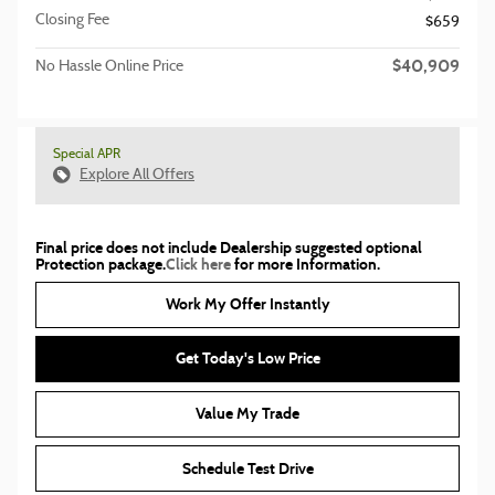
Closing Fee
$659
$40,909
No Hassle Online Price
Special APR
Explore All Offers
Final price does not include Dealership suggested optional
Protection package.
Click here
for more Information.
Work My Offer Instantly
Get Today's Low Price
Value My Trade
Schedule Test Drive