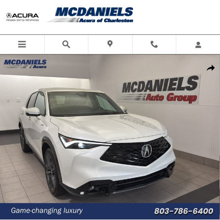
Skip to main content
New 2026 Acura ADX A-Spec Package SUV Photo 1 of 33
Shar