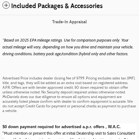
Included Packages & Accessories
Trade-In Appraisal
*Based on 2025 EPA mileage ratings. Use for comparison purposes only. Your
actual mileage will vary, depending on how you drive and maintain your vehicle,
driving conditions, battery pack age/condition (hybrid only and other factors.
Advertised Price includes dealer closing fee of $799. Pricing excludes sales tax (IMF),
title, and tags, they will be added as an extra cost based on registered address.
A.P.R. Offers are with lender approved credit. $0 down required to obtain offer
unless otherwise noted. No Security deposit required unless otherwise noted.
McDaniels does our due diligence to ensure all options and equipment are
accurately listed please confirm with dealer to confirm equipment is accurate. We
do not accept Credit Cards for payment or personal checks as payment to purchase
a vehicle.
$0 down payment required for advertised a.p.r. offers , W.A.C.
"Must mention or present this offer at initial Dealership visit to Sales Consultant