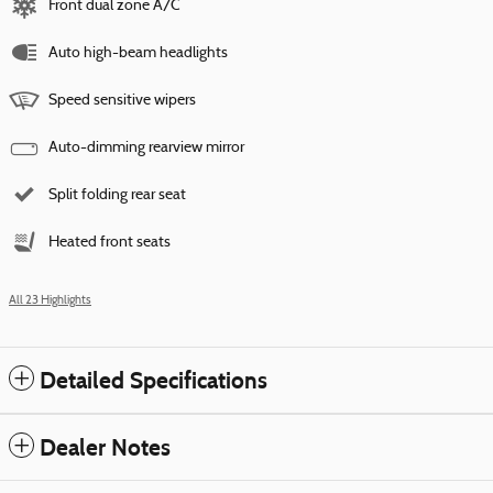
Front dual zone A/C
Auto high-beam headlights
Speed sensitive wipers
Auto-dimming rearview mirror
Split folding rear seat
Heated front seats
All 23 Highlights
Detailed Specifications
Dealer Notes