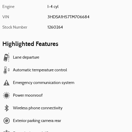
Engine
I-4 cyl
VIN
3HDSA1H57TM706684
Stock Number
1260264
Highlighted Features
Lane departure
Automatic temperature control
Emergency communication system
Power moonroof
Wireless phone connectivity
Exterior parking camera rear