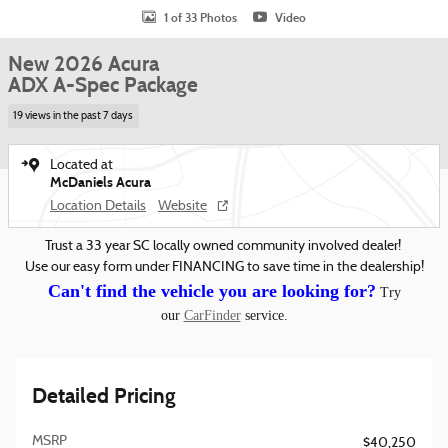
1 of 33 Photos
Video
New 2026 Acura
ADX A-Spec Package
19 views in the past 7 days
Located at
McDaniels Acura
Location Details
Website
Trust a 33 year SC locally owned community involved dealer!
Use our easy form under FINANCING to save time in the dealership!
Can't find the vehicle you are looking for?
Try
our
CarFinder
service.
Detailed Pricing
MSRP
$40,250