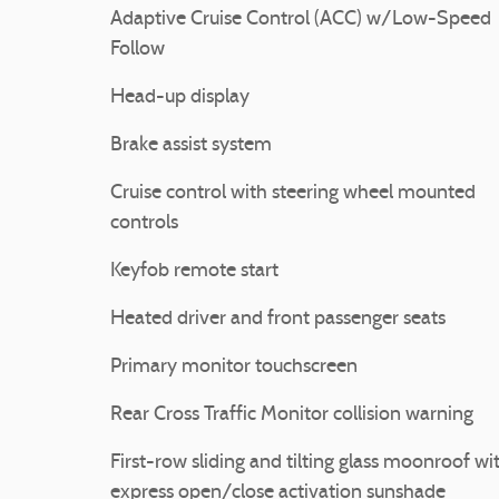
Adaptive Cruise Control (ACC) w/Low-Speed
Follow
Head-up display
Brake assist system
Cruise control with steering wheel mounted
controls
Keyfob remote start
Heated driver and front passenger seats
Primary monitor touchscreen
Rear Cross Traffic Monitor collision warning
First-row sliding and tilting glass moonroof wi
express open/close activation sunshade