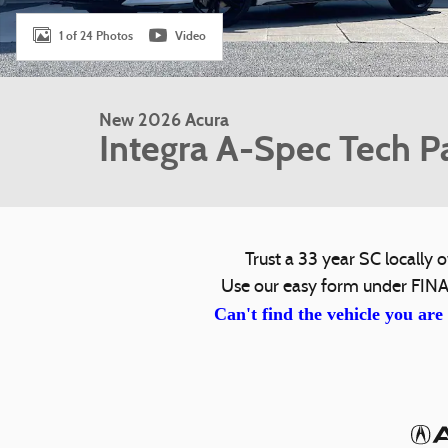
1 of 24 Photos
Video
New 2026 Acura
Integra A-Spec Tech P
Trust a 33 year SC locall
Use our easy form under FINA
Can't find the vehicle you are