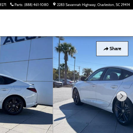
9271
Parts
:
(888) 461-1080
2283 Savannah Highway
Charleston
,
SC
29414
Share