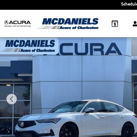
Skip to main content
Schedule
New 2026 Acura Integra A-Spec Tech Package Hatchback P