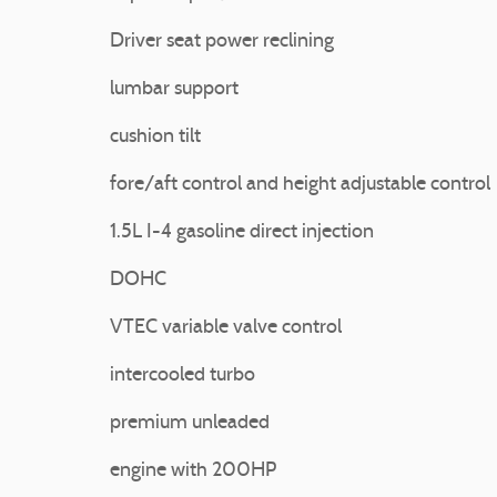
Driver seat power reclining
lumbar support
cushion tilt
fore/aft control and height adjustable control
1.5L I-4 gasoline direct injection
DOHC
VTEC variable valve control
intercooled turbo
premium unleaded
engine with 200HP