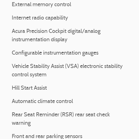
External memory control
Internet radio capability
Acura Precision Cockpit digital/analog
instrumentation display
Configurable instrumentation gauges
Vehicle Stability Assist (VSA) electronic stability
control system
Hill Start Assist
Automatic climate control
Rear Seat Reminder (RSR) rear seat check
warning
Front and rear parking sensors