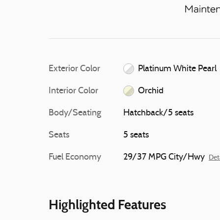
Exterior Color
Platinum White Pearl
Interior Color
Orchid
Body/Seating
Hatchback/5 seats
Seats
5 seats
Fuel Economy
29/37 MPG City/Hwy
Det
Highlighted Features