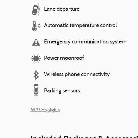
Lane departure
Automatic temperature control
Emergency communication system
Power moonroof
Wireless phone connectivity
Parking sensors
All 27 Highlights