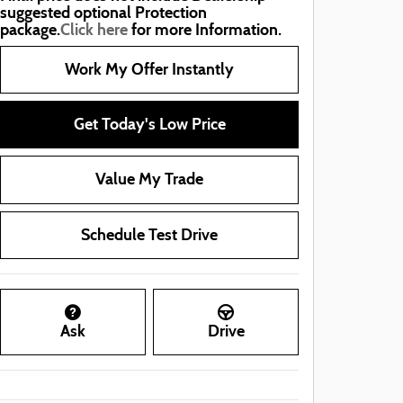
suggested optional Protection
package.
Click here
for more Information.
Work My Offer Instantly
Get Today's Low Price
Value My Trade
Schedule Test Drive
Ask
Drive