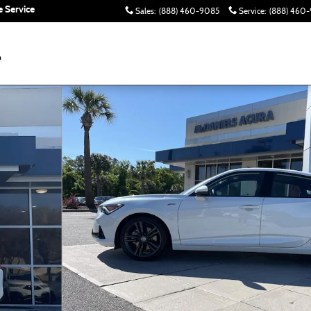
 Service
Sales
:
(888) 460-9085
Service
:
(888) 460-
hoto 1 of 24