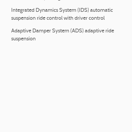
Integrated Dynamics System (IDS) automatic
suspension ride control with driver control
Adaptive Damper System (ADS) adaptive ride
suspension