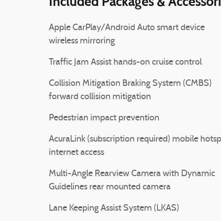
Included Packages & Accessor
Apple CarPlay/Android Auto smart device
wireless mirroring
Traffic Jam Assist hands-on cruise control
Collision Mitigation Braking System (CMBS)
forward collision mitigation
Pedestrian impact prevention
AcuraLink (subscription required) mobile hots
internet access
Multi-Angle Rearview Camera with Dynamic
Guidelines rear mounted camera
Lane Keeping Assist System (LKAS)