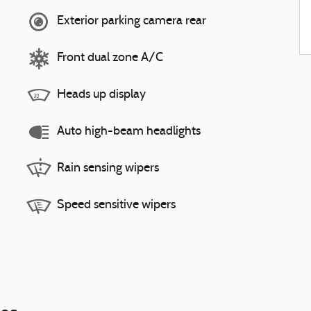
Exterior parking camera rear
Front dual zone A/C
Heads up display
Auto high-beam headlights
Rain sensing wipers
Speed sensitive wipers