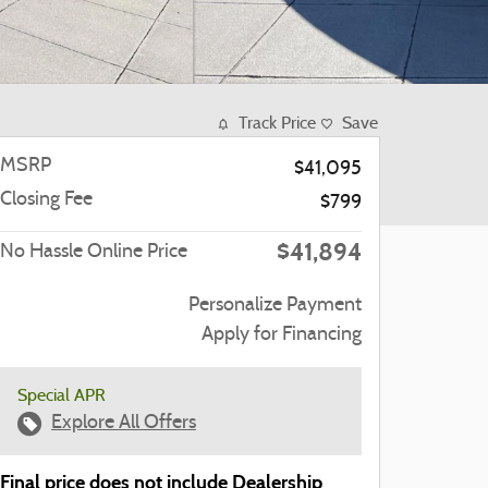
Track Price
Save
MSRP
$41,095
Closing Fee
$799
$41,894
No Hassle Online Price
Personalize Payment
Apply for Financing
Special APR
Explore All Offers
Final price does not include Dealership