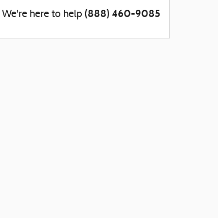
(888) 460-9085
We're here to help