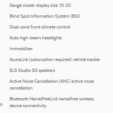
Gauge cluster display size: 10.20
Blind Spot Information System (BSI)
Dual-zone front climate control
Auto high-beam headlights
Immobilizer
AcuraLink (subscription required) vehicle tracker
ELS Studio 3D speakers
Active Noise Cancellation (ANC) active noise
cancellation
Bluetooth HandsFreeLink handsfree wireless
th
device connectivity