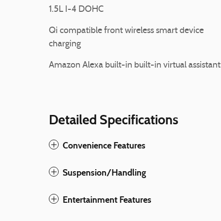
1.5L I-4 DOHC
Qi compatible front wireless smart device
charging
Amazon Alexa built-in built-in virtual assistant
Detailed Specifications
Convenience Features
Suspension/Handling
Entertainment Features