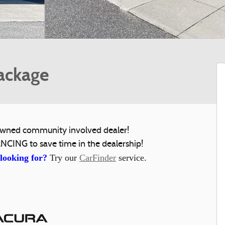
ackage
y owned community involved dealer!
NCING to save time in the dealership!
 looking for?
Try our
CarFinder
service.