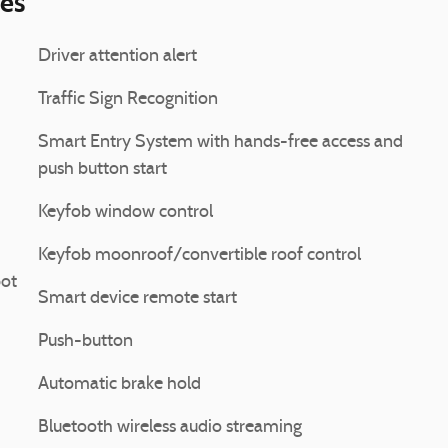
ies
Driver attention alert
Traffic Sign Recognition
Smart Entry System with hands-free access and
push button start
Keyfob window control
Keyfob moonroof/convertible roof control
pot
Smart device remote start
Push-button
Automatic brake hold
Bluetooth wireless audio streaming