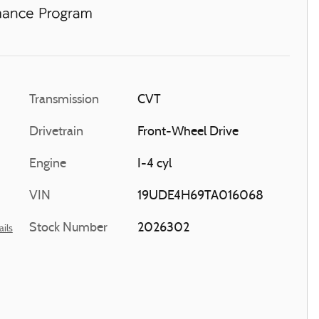
Transmission
CVT
Drivetrain
Front-Wheel Drive
Engine
I-4 cyl
VIN
19UDE4H69TA016068
Stock Number
2026302
ails