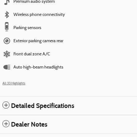
Premium audio system
Wireless phone connectivity
Parking sensors
Exterior parking camera rear
Front dual zone A/C
Auto high-beam headlights
All 33 Highlights
Detailed Specifications
Dealer Notes