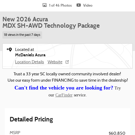
1 of 46 Photos
Video
New 2026 Acura
MDX SH-AWD Technology Package
18 views in the past 7 days
Located at
McDaniels Acura
Location Details
Website
Trust a 33 year SC locally owned community involved dealer!
Use our easy form under FINANCING to save time in the dealership!
Can't find the vehicle you are looking for?
Try
our
CarFinder
service.
Detailed Pricing
MSRP
$60,850