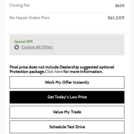
Closing Fee
$659
$61,509
No Hassle Online Price
Special APR
Explore All Offers
Final price does not include Dealership suggested optional
Protection package.
Click here
for more Information.
Work My Offer Instantly
Get Today's Low Price
Value My Trade
Schedule Test Drive