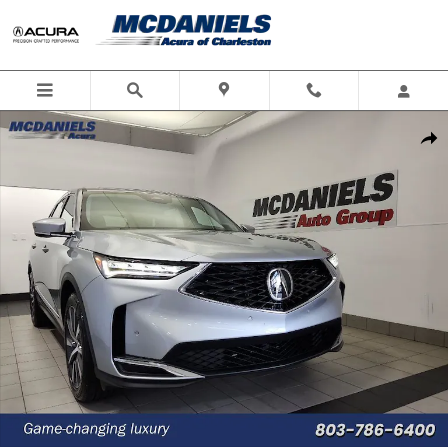
Skip to main content
New 2026 Acura MDX SH-AWD Technology Package SUV Photo 1 of 46
Shar