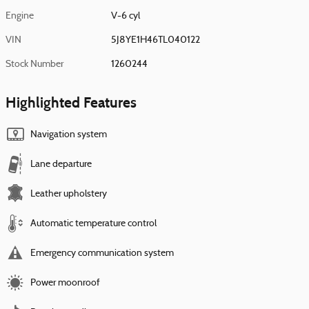
Engine
V-6 cyl
VIN
5J8YE1H46TL040122
Stock Number
1260244
Highlighted Features
Navigation system
Lane departure
Leather upholstery
Automatic temperature control
Emergency communication system
Power moonroof