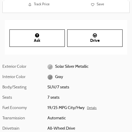
Track Price
Save
Ask
Drive
Exterior Color
Solar Silver Metallic
Interior Color
Gray
Body/Seating
SUV/7 seats
Seats
7 seats
Fuel Economy
19/25 MPG City/Hwy
Details
Transmission
Automatic
Drivetrain
All-Wheel Drive