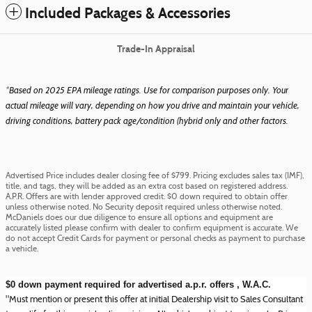
Included Packages & Accessories
Trade-In Appraisal
*Based on 2025 EPA mileage ratings. Use for comparison purposes only. Your
actual mileage will vary, depending on how you drive and maintain your vehicle,
driving conditions, battery pack age/condition (hybrid only and other factors.
Advertised Price includes dealer closing fee of $799. Pricing excludes sales tax (IMF),
title, and tags, they will be added as an extra cost based on registered address.
A.P.R. Offers are with lender approved credit. $0 down required to obtain offer
unless otherwise noted. No Security deposit required unless otherwise noted.
McDaniels does our due diligence to ensure all options and equipment are
accurately listed please confirm with dealer to confirm equipment is accurate. We
do not accept Credit Cards for payment or personal checks as payment to purchase
a vehicle.
$0 down payment required for advertised a.p.r. offers , W.A.C.
"Must mention or present this offer at initial Dealership visit to Sales Consultant