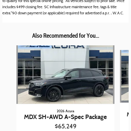
to qualify for this special online pricing. All vehicles subject to prior sale. Price
includes $499 closing fee. SC Infrastructure maintenance fee, tags & title
extra."$0 down payment (or applicable) required for advertised a.p.r. , W.A.C.
Also Recommended for You...
Slide 1 of 6
2026 Acura
M
MDX SH-AWD A-Spec Package
$65,249